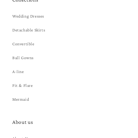
Wedding Dresses
Detachable Skirts
Convertible
Ball Gowns
A-line
Fit & Flare
Mermaid
About us