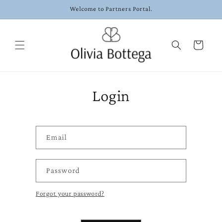
Skip to
Welcome to Partners Portal.
content
Cart
Login
Email
Password
Forgot your password?