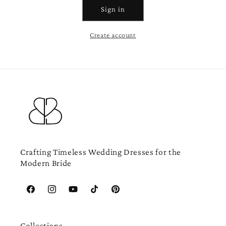
Sign in
Create account
Crafting Timeless Wedding Dresses for the
Modern Bride
Facebook
Instagram
YouTube
TikTok
Pinterest
Collections