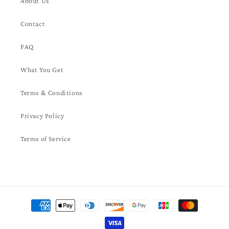
About Us
Contact
FAQ
What You Get
Terms & Conditions
Privacy Policy
Terms of Service
Payment
methods